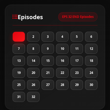
Episodes
EPS 32 END Episodes
1
2
3
4
5
6
7
8
9
10
11
12
13
14
15
16
17
18
19
20
21
22
23
24
25
26
27
28
29
30
31
32