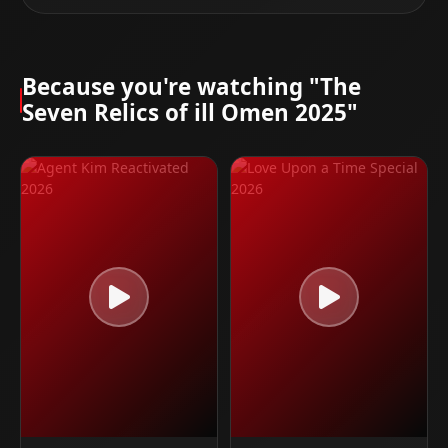
Because you're watching "The
Seven Relics of ill Omen 2025"