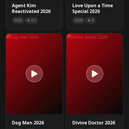
Agent Kim
Love Upon a Time
Reactivated 2026
Special 2026
2026
★ 8.1
2026
★ 9
Dog Man 2026
Divine Doctor 2026