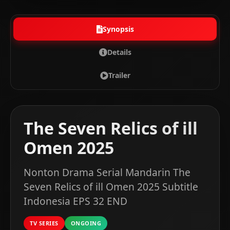
Synopsis
Details
Trailer
The Seven Relics of ill
Omen 2025
Nonton Drama Serial Mandarin The
Seven Relics of ill Omen 2025 Subtitle
Indonesia EPS 32 END
TV SERIES
ONGOING