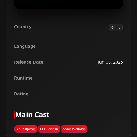
Country
China
Language
Release Date
Jun 08, 2025
Runtime
Rating
Main Cast
Ao Ruipeng
Liu Haocun
Song Weilong