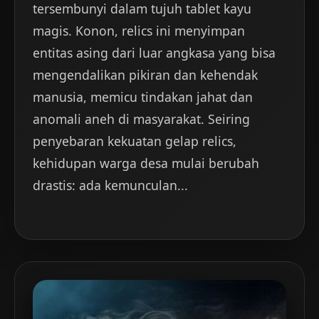
tersembunyi dalam tujuh tablet kayu
magis. Konon, relics ini menyimpan
entitas asing dari luar angkasa yang bisa
mengendalikan pikiran dan kehendak
manusia, memicu tindakan jahat dan
anomali aneh di masyarakat. Seiring
penyebaran kekuatan gelap relics,
kehidupan warga desa mulai berubah
drastis: ada kemunculan...