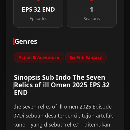
EPS 32 END
1
Episodes
Seasons
Genres
Action & Adventure
Sci-Fi & Fantasy
Sinopsis Sub Indo The Seven
Relics of ill Omen 2025 EPS 32
END
the seven relics of ill omen 2025 Episode
07Di sebuah desa terpencil, tujuh artefak
kuno—yang disebut “relics”—ditemukan