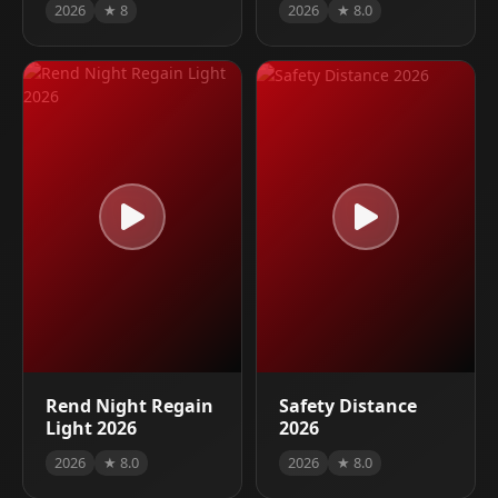
2026
★ 8
2026
★ 8.0
Rend Night Regain
Safety Distance
Light 2026
2026
2026
★ 8.0
2026
★ 8.0