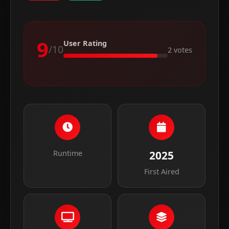
9
User Rating
/10
2 votes
Runtime
2025
First Aired