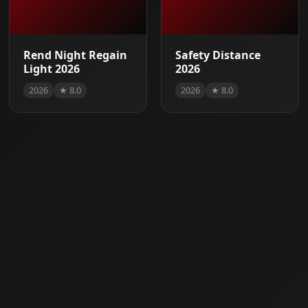
Rend Night Regain
Safety Distance
Light 2026
2026
2026
★ 8.0
2026
★ 8.0