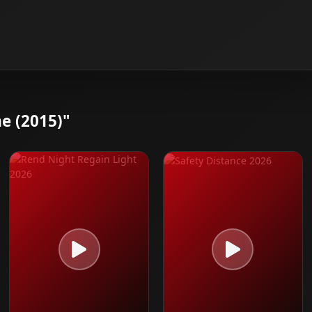
e (2015)"