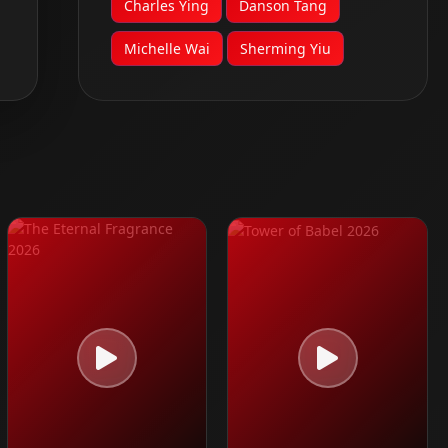
Charles Ying
Danson Tang
Michelle Wai
Sherming Yiu