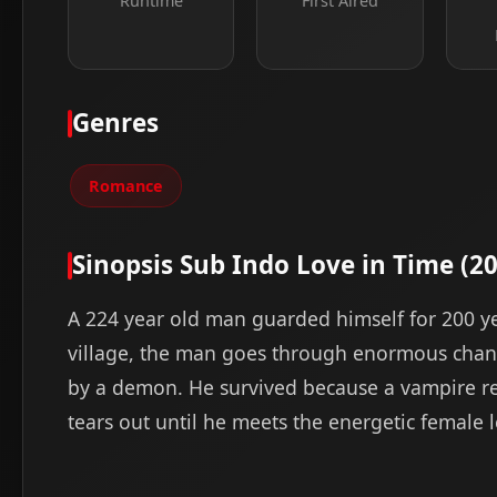
Runtime
First Aired
Genres
Romance
Sinopsis Sub Indo Love in Time (2
A 224 year old man guarded himself for 200 
village, the man goes through enormous chang
by a demon. He survived because a vampire re
tears out until he meets the energetic female le