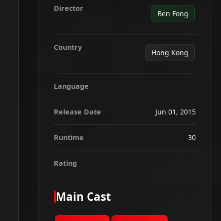
Director
Ben Fong
Country
Hong Kong
Language
Release Date
Jun 01, 2015
Runtime
30
Rating
Main Cast