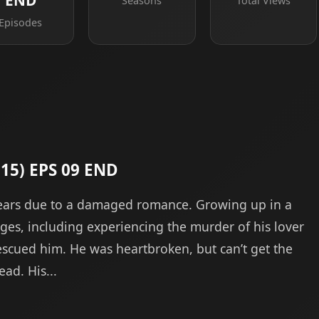
END
Seasons
Total Views
Episodes
015) EPS 09 END
years due to a damaged romance. Growing up in a
es, including experiencing the murder of his lover
scued him. He was heartbroken, but can’t get the
ad. His...