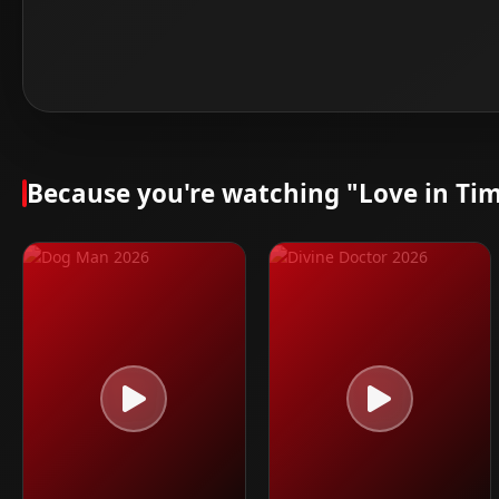
Because you're watching "Love in Tim