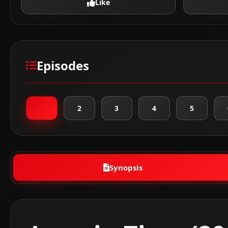
Like
Episodes
1
2
3
4
5
Synopsis