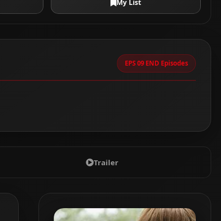
My List
EPS 09 END Episodes
Trailer