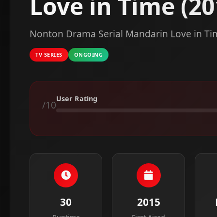
Love in Time (20
Nonton Drama Serial Mandarin Love in Tim
TV SERIES
ONGOING
User Rating
/10
30
2015