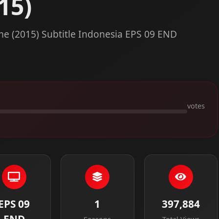
15)
e (2015) Subtitle Indonesia EPS 09 END
votes
EPS 09
1
397,884