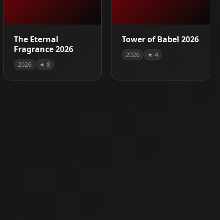
The Eternal
Tower of Babel 2026
Fragrance 2026
2026
★ 4
2026
★ 8