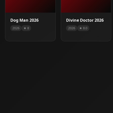
Dog Man 2026
Divine Doctor 2026
2026
★ 8
2026
★ 8.0