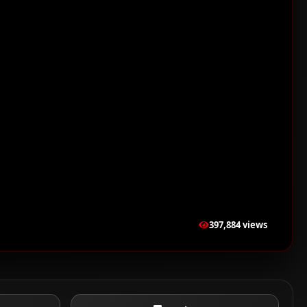
397,884 views