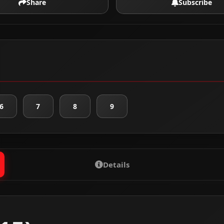
Share
Subscribe
6
7
8
9
Details