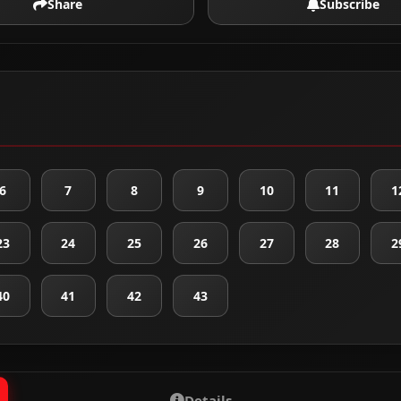
Share
Subscribe
6
7
8
9
10
11
1
23
24
25
26
27
28
2
40
41
42
43
Details