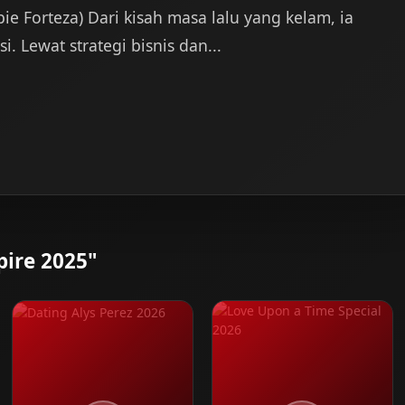
bie Forteza) Dari kisah masa lalu yang kelam, ia
 Lewat strategi bisnis dan...
ire 2025"