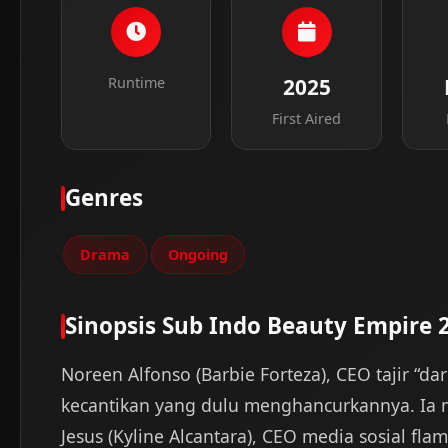
Runtime
2025
First Aired
Genres
Drama
Ongoing
Sinopsis Sub Indo Beauty Empire 
Noreen Alfonso (Barbie Forteza), CEO tajir “d
kecantikan yang dulu menghancurkannya. Ia 
Jesus (Kyline Alcantara), CEO media sosial fl