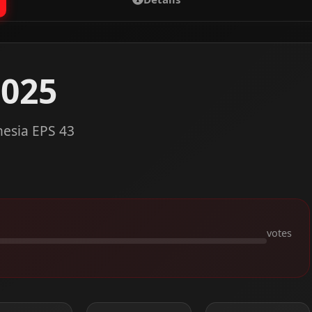
2025
nesia EPS 43
votes