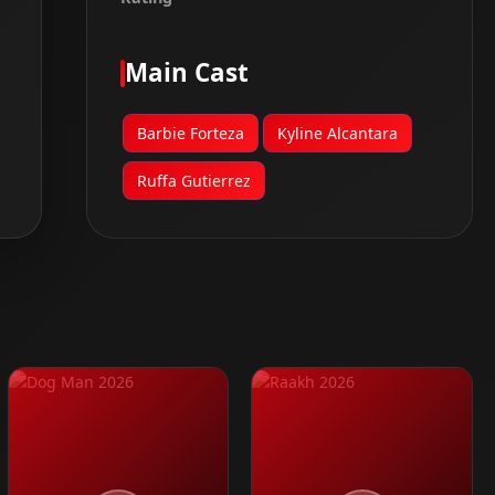
Main Cast
Barbie Forteza
Kyline Alcantara
Ruffa Gutierrez