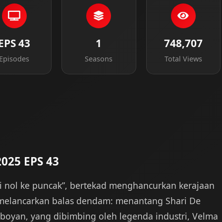
EPS 43
1
748,707
Episodes
Seasons
Total Views
2025 EPS 43
ari nol ke puncak”, bertekad menghancurkan kerajaan
melancarkan balas dendam: menantang Shari De
amboyan, yang dibimbing oleh legenda industri, Velma