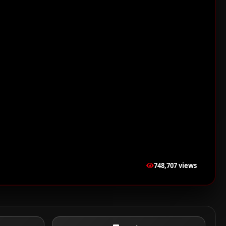
748,707 views