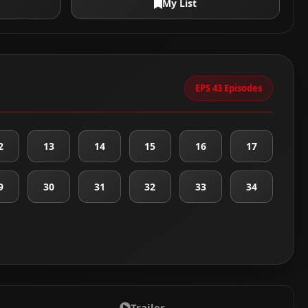
My List
EPS 43 Episodes
2
13
14
15
16
17
9
30
31
32
33
34
Trailer