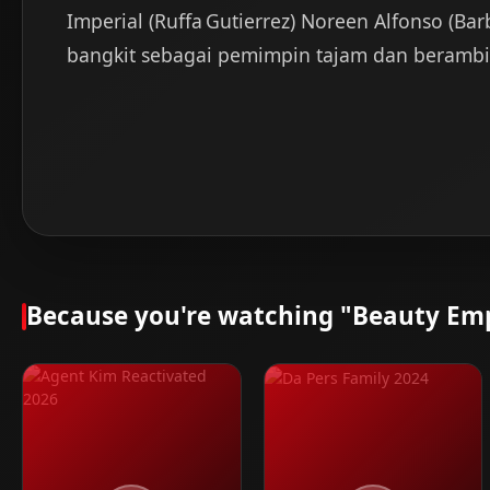
Imperial (Ruffa Gutierrez) Noreen Alfonso (Bar
bangkit sebagai pemimpin tajam dan berambisi.
Because you're watching "Beauty Emp