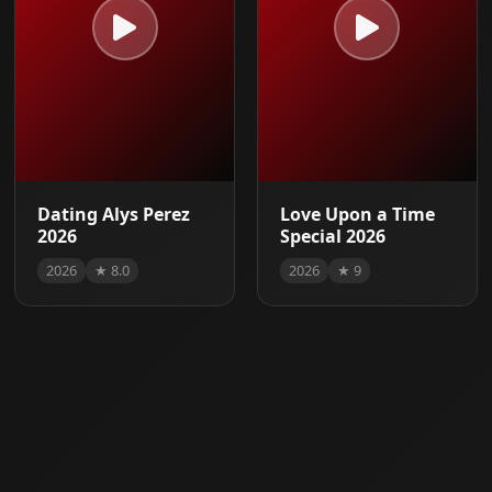
Dating Alys Perez
Love Upon a Time
2026
Special 2026
2026
★ 8.0
2026
★ 9