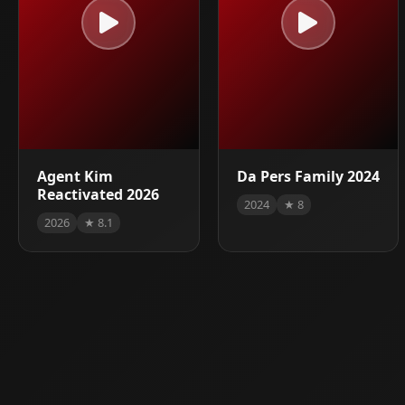
Agent Kim
Da Pers Family 2024
Reactivated 2026
2024
★ 8
2026
★ 8.1