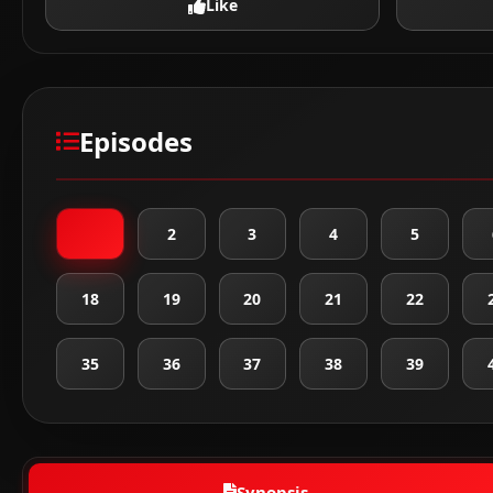
Like
Episodes
1
2
3
4
5
18
19
20
21
22
35
36
37
38
39
Synopsis