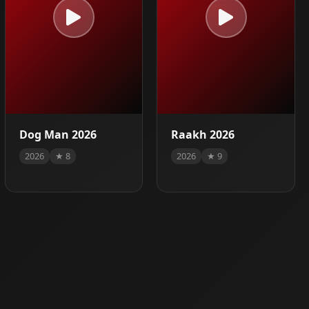
Dog Man 2026
Raakh 2026
2026
★ 8
2026
★ 9