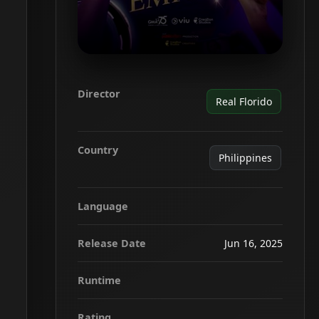
Director
Real Florido
Country
Philippines
Language
Release Date
Jun 16, 2025
Runtime
Rating