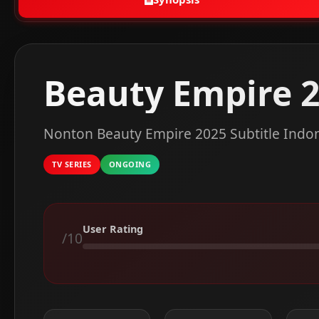
Beauty Empire 
Nonton Beauty Empire 2025 Subtitle Indo
TV SERIES
ONGOING
User Rating
/10