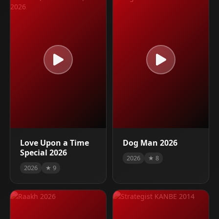
Love Upon a Time
Dog Man 2026
Special 2026
2026
★ 8
2026
★ 9