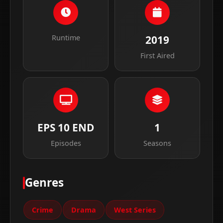
Runtime
2019
First Aired
EPS 10 END
1
Episodes
Seasons
Genres
Crime
Drama
West Series