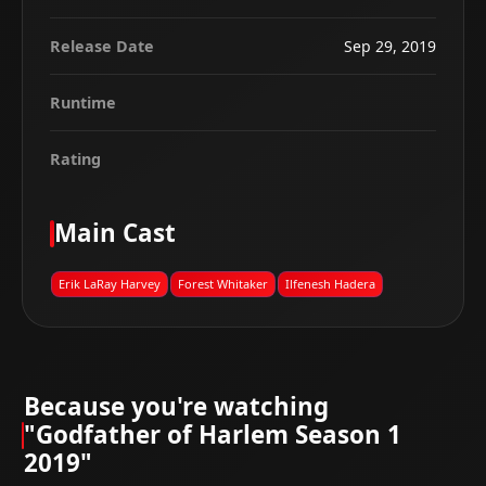
Release Date
Sep 29, 2019
Runtime
Rating
Main Cast
Erik LaRay Harvey
Forest Whitaker
Ilfenesh Hadera
Because you're watching
"Godfather of Harlem Season 1
2019"