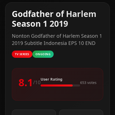
Godfather of Harlem
Season 1 2019
Nonton Godfather of Harlem Season 1
2019 Subtitle Indonesia EPS 10 END
TV SERIES
ONGOING
8.1
User Rating
/10
653 votes