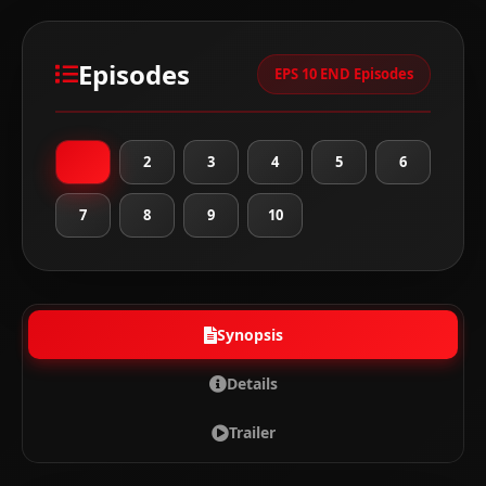
Episodes
EPS 10 END Episodes
1
2
3
4
5
6
7
8
9
10
Synopsis
Details
Trailer