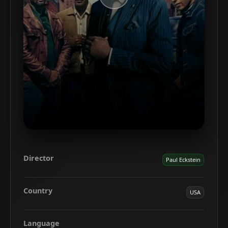
Director
Paul Eckstein
Country
USA
Language