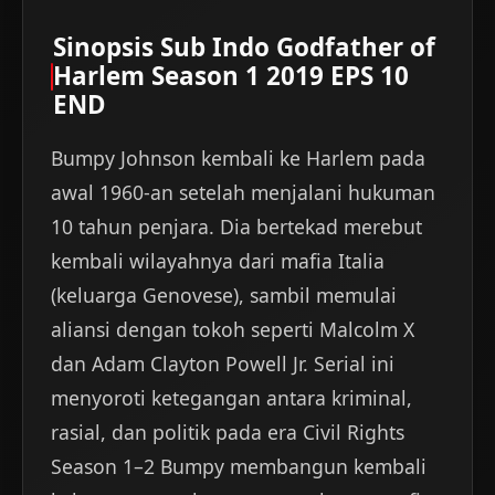
Sinopsis Sub Indo Godfather of
Harlem Season 1 2019 EPS 10
END
Bumpy Johnson kembali ke Harlem pada
awal 1960-an setelah menjalani hukuman
10 tahun penjara. Dia bertekad merebut
kembali wilayahnya dari mafia Italia
(keluarga Genovese), sambil memulai
aliansi dengan tokoh seperti Malcolm X
dan Adam Clayton Powell Jr. Serial ini
menyoroti ketegangan antara kriminal,
rasial, dan politik pada era Civil Rights
Season 1–2 Bumpy membangun kembali