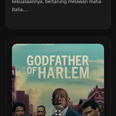
kekuasaannya, bertarung melawan mafia
Italia,...