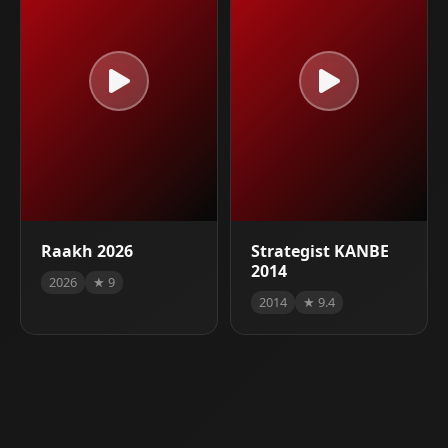
Raakh 2026
Strategist KANBE
2014
2026
★ 9
2014
★ 9.4