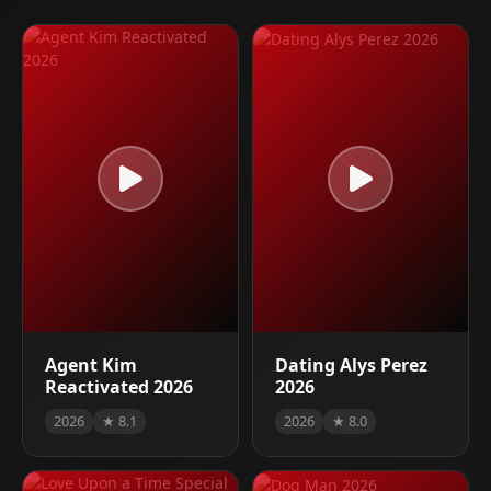
Agent Kim
Dating Alys Perez
Reactivated 2026
2026
2026
★ 8.1
2026
★ 8.0