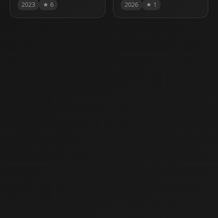
2023
★ 6
2026
★ 1