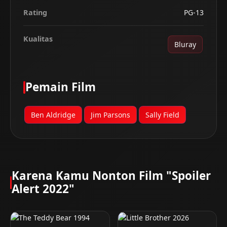
Rating
PG-13
Kualitas
Bluray
Pemain Film
Ben Aldridge
Jim Parsons
Sally Field
Karena Kamu Nonton Film "Spoiler
Alert 2022"