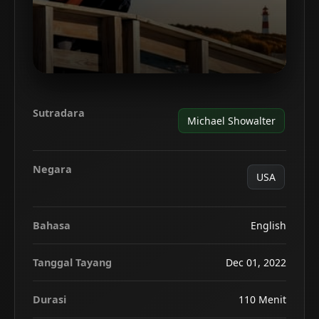
Sutradara
Michael Showalter
Negara
USA
Bahasa
English
Tanggal Tayang
Dec 01, 2022
Durasi
110 Menit