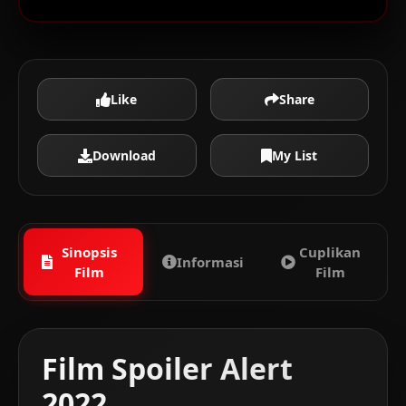
Like
Share
Download
My List
Sinopsis
Cuplikan
Informasi
Film
Film
Film Spoiler Alert
2022