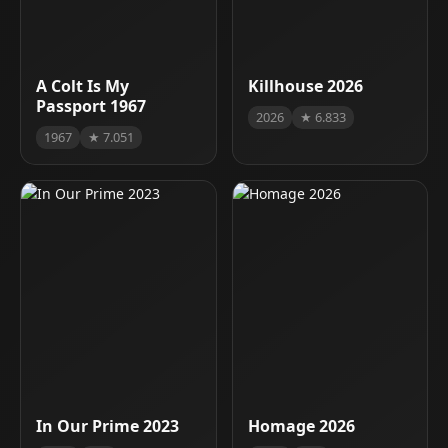
A Colt Is My
Killhouse 2026
Passport 1967
2026
★ 6.833
1967
★ 7.051
In Our Prime 2023
Homage 2026