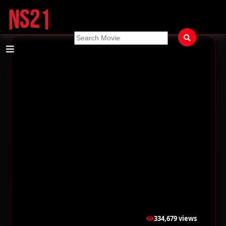
334,679 views