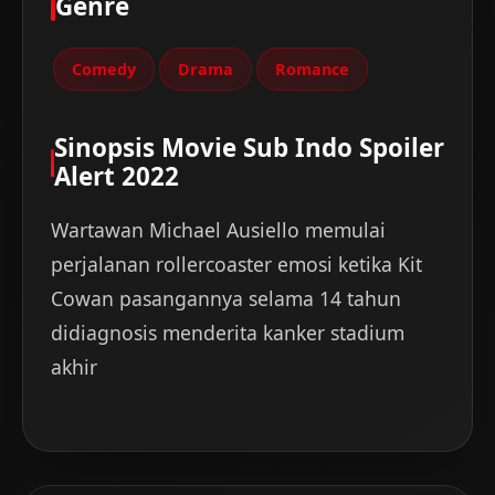
Genre
Comedy
Drama
Romance
Sinopsis Movie Sub Indo Spoiler
Alert 2022
Wartawan Michael Ausiello memulai
perjalanan rollercoaster emosi ketika Kit
Cowan pasangannya selama 14 tahun
didiagnosis menderita kanker stadium
akhir