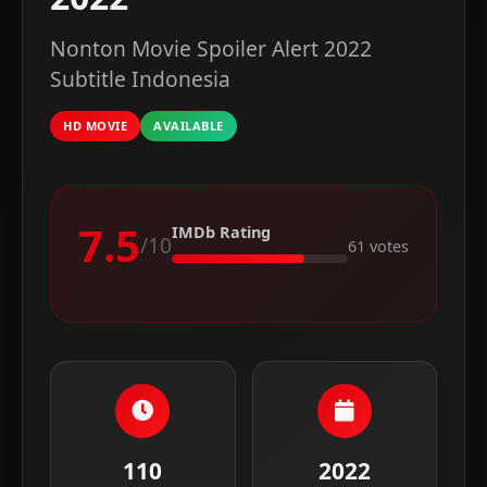
Nonton Movie Spoiler Alert 2022
Subtitle Indonesia
HD MOVIE
AVAILABLE
7.5
IMDb Rating
/10
61 votes
110
2022