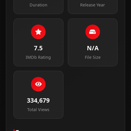
Duration
Release Year
7.5
N/A
IMDb Rating
File Size
334,679
Total Views