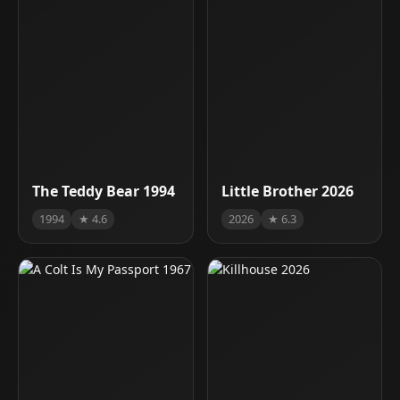
The Teddy Bear 1994
Little Brother 2026
1994
★ 4.6
2026
★ 6.3